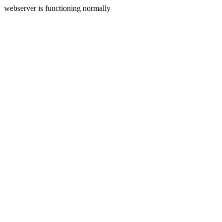
webserver is functioning normally